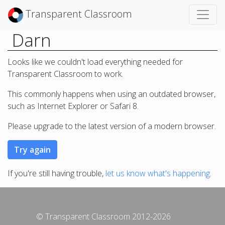
Transparent Classroom
Darn
Looks like we couldn't load everything needed for
Transparent Classroom to work.
This commonly happens when using an outdated browser,
such as Internet Explorer or Safari 8.
Please upgrade to the latest version of a modern browser.
If you're still having trouble,
let us know what's happening
.
© Transparent Classroom 2012-2026