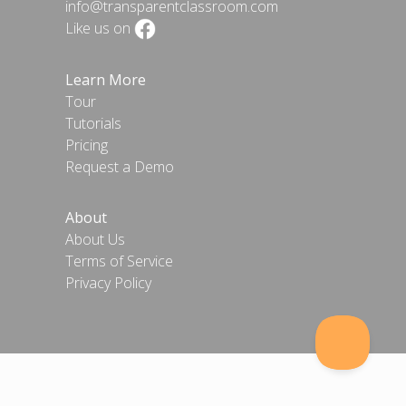
info@transparentclassroom.com
Like us on
Learn More
Tour
Tutorials
Pricing
Request a Demo
About
About Us
Terms of Service
Privacy Policy