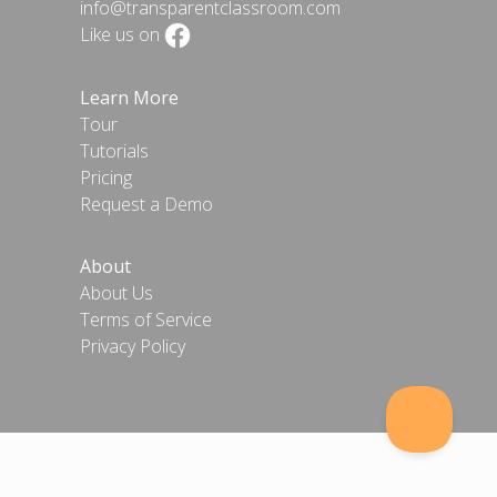
info@transparentclassroom.com
Like us on
Learn More
Tour
Tutorials
Pricing
Request a Demo
About
About Us
Terms of Service
Privacy Policy