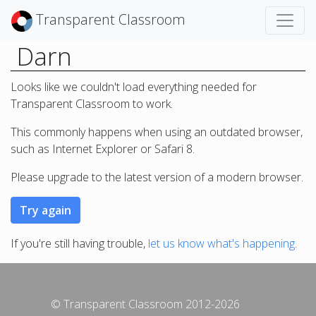
Transparent Classroom
Darn
Looks like we couldn't load everything needed for
Transparent Classroom to work.
This commonly happens when using an outdated browser,
such as Internet Explorer or Safari 8.
Please upgrade to the latest version of a modern browser.
If you're still having trouble,
let us know what's happening
.
© Transparent Classroom 2012-2026