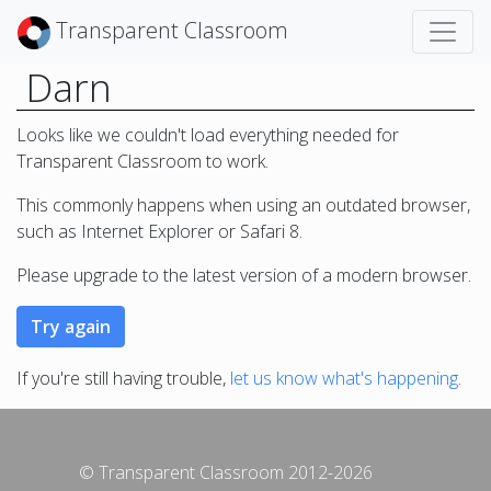
Transparent Classroom
Darn
Looks like we couldn't load everything needed for
Transparent Classroom to work.
This commonly happens when using an outdated browser,
such as Internet Explorer or Safari 8.
Please upgrade to the latest version of a modern browser.
If you're still having trouble,
let us know what's happening
.
© Transparent Classroom 2012-2026