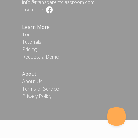
info@transparentclassroom.com
Like us on
Learn More
Tour
Tutorials
Pricing
Request a Demo
About
About Us
Terms of Service
Privacy Policy