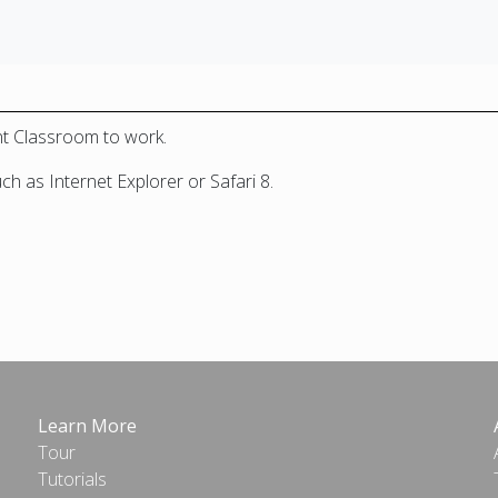
nt Classroom to work.
 as Internet Explorer or Safari 8.
Learn More
Tour
Tutorials