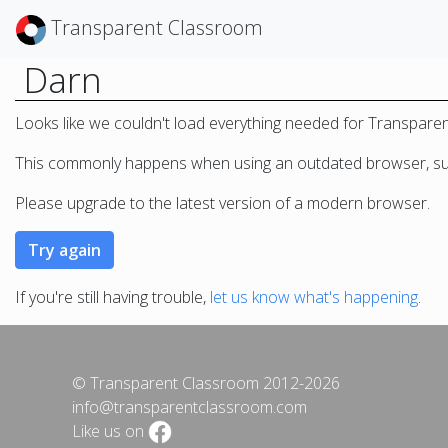
Transparent Classroom
Darn
Looks like we couldn't load everything needed for Transpare
This commonly happens when using an outdated browser, such
Please upgrade to the latest version of a modern browser.
If you're still having trouble,
let us know what's happening
.
© Transparent Classroom 2012-2026
info@transparentclassroom.com
Like us on