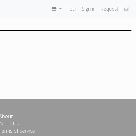
Tour
Sign in
Request Trial
About
About Us
Terms of Service