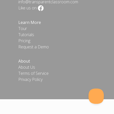
info@transparentclassroom.com
Like us on
Learn More
Tour
Tutorials
Pricing
Request a Demo
About
About Us
Terms of Service
Privacy Policy