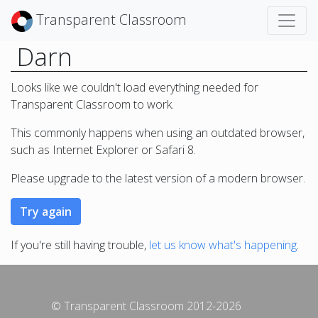
Transparent Classroom
Darn
Looks like we couldn't load everything needed for
Transparent Classroom to work.
This commonly happens when using an outdated browser,
such as Internet Explorer or Safari 8.
Please upgrade to the latest version of a modern browser.
If you're still having trouble,
let us know what's happening
.
© Transparent Classroom 2012-2026