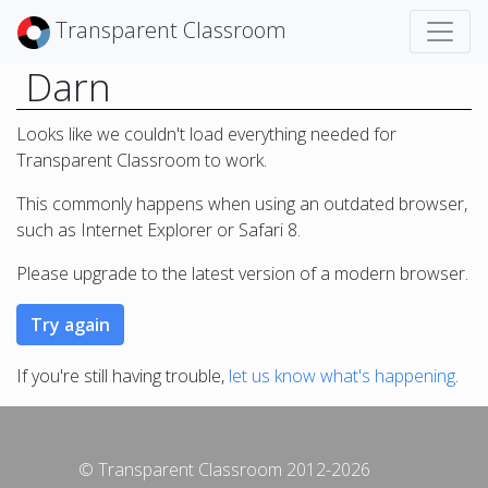
Transparent Classroom
Darn
Looks like we couldn't load everything needed for
Transparent Classroom to work.
This commonly happens when using an outdated browser,
such as Internet Explorer or Safari 8.
Please upgrade to the latest version of a modern browser.
If you're still having trouble,
let us know what's happening
.
© Transparent Classroom 2012-2026