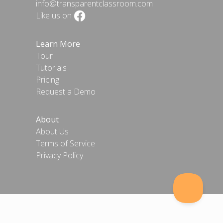
info@transparentclassroom.com
Like us on
Learn More
Tour
Tutorials
Pricing
Request a Demo
About
About Us
Terms of Service
Privacy Policy