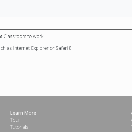
nt Classroom to work.
 as Internet Explorer or Safari 8.
Learn More
Tour
Tutorials