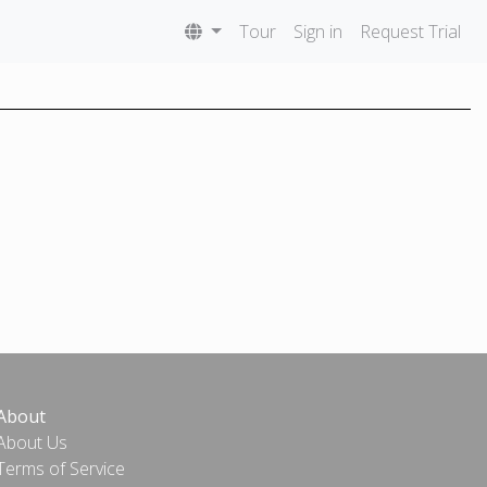
Tour
Sign in
Request Trial
About
About Us
Terms of Service