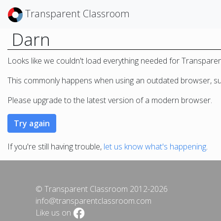
Transparent Classroom
Darn
Looks like we couldn't load everything needed for Transpare
This commonly happens when using an outdated browser, such
Please upgrade to the latest version of a modern browser.
If you're still having trouble,
let us know what's happening
.
© Transparent Classroom 2012-2026
info@transparentclassroom.com
Like us on