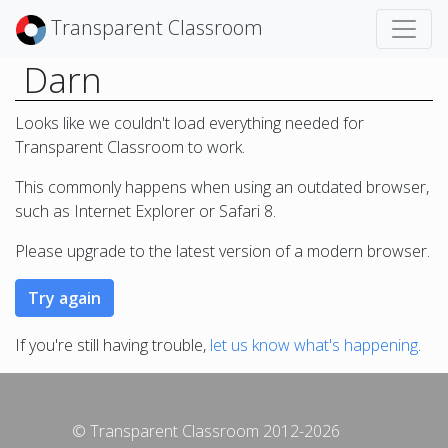
Transparent Classroom
Darn
Looks like we couldn't load everything needed for
Transparent Classroom to work.
This commonly happens when using an outdated browser,
such as Internet Explorer or Safari 8.
Please upgrade to the latest version of a modern browser.
If you're still having trouble,
let us know what's happening
.
© Transparent Classroom 2012-2026