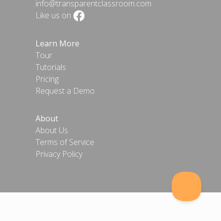
info@transparentclassroom.com
Like us on
Learn More
Tour
Tutorials
Pricing
Request a Demo
About
About Us
Terms of Service
Privacy Policy