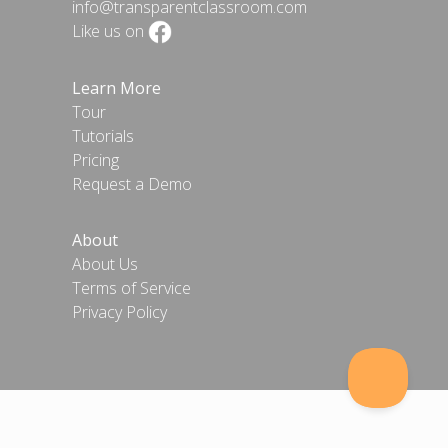
info@transparentclassroom.com
Like us on
Learn More
Tour
Tutorials
Pricing
Request a Demo
About
About Us
Terms of Service
Privacy Policy