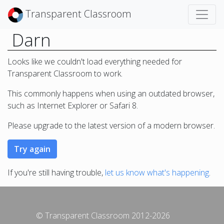
Transparent Classroom
Darn
Looks like we couldn't load everything needed for
Transparent Classroom to work.
This commonly happens when using an outdated browser,
such as Internet Explorer or Safari 8.
Please upgrade to the latest version of a modern browser.
If you're still having trouble,
let us know what's happening
.
© Transparent Classroom 2012-2026