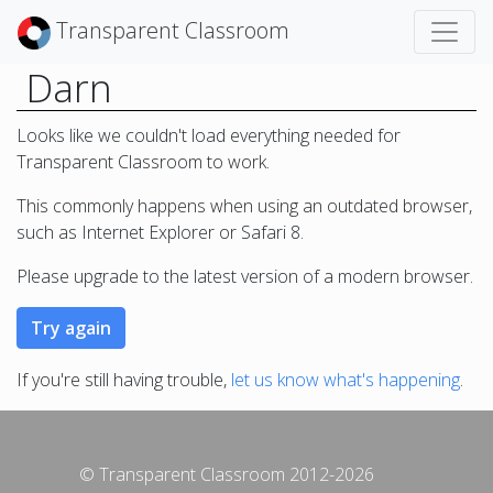
Transparent Classroom
Darn
Looks like we couldn't load everything needed for
Transparent Classroom to work.
This commonly happens when using an outdated browser,
such as Internet Explorer or Safari 8.
Please upgrade to the latest version of a modern browser.
If you're still having trouble,
let us know what's happening
.
© Transparent Classroom 2012-2026