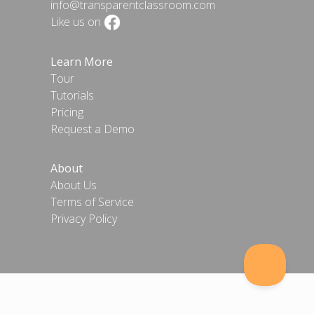
info@transparentclassroom.com
Like us on
Learn More
Tour
Tutorials
Pricing
Request a Demo
About
About Us
Terms of Service
Privacy Policy