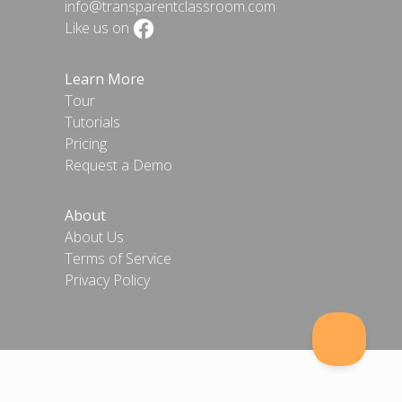
info@transparentclassroom.com
Like us on
Learn More
Tour
Tutorials
Pricing
Request a Demo
About
About Us
Terms of Service
Privacy Policy