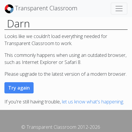
Transparent Classroom
Darn
Looks like we couldn't load everything needed for
Transparent Classroom to work.
This commonly happens when using an outdated browser,
such as Internet Explorer or Safari 8.
Please upgrade to the latest version of a modern browser.
If you're still having trouble,
let us know what's happening
.
© Transparent Classroom 2012-2026