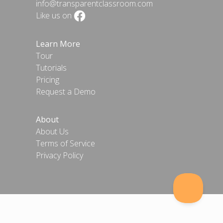
info@transparentclassroom.com
Like us on
Learn More
Tour
Tutorials
Pricing
Request a Demo
About
About Us
Terms of Service
Privacy Policy