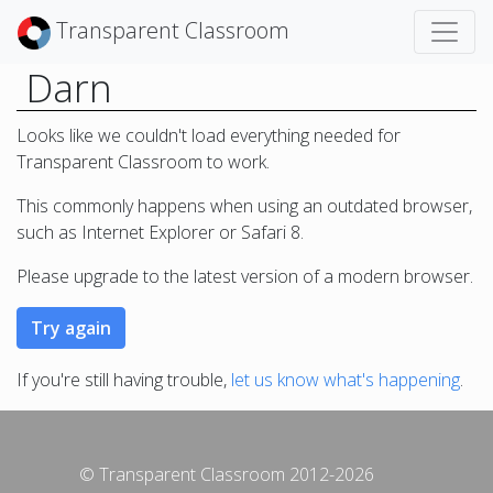
Transparent Classroom
Darn
Looks like we couldn't load everything needed for
Transparent Classroom to work.
This commonly happens when using an outdated browser,
such as Internet Explorer or Safari 8.
Please upgrade to the latest version of a modern browser.
If you're still having trouble,
let us know what's happening
.
© Transparent Classroom 2012-2026