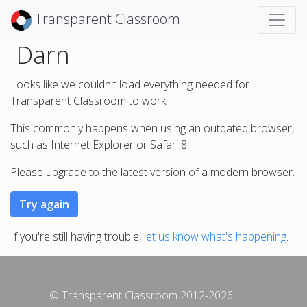
Transparent Classroom
Darn
Looks like we couldn't load everything needed for
Transparent Classroom to work.
This commonly happens when using an outdated browser,
such as Internet Explorer or Safari 8.
Please upgrade to the latest version of a modern browser.
If you're still having trouble,
let us know what's happening
.
© Transparent Classroom 2012-2026