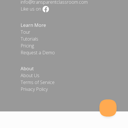
info@transparentclassroom.com
Like us on
Learn More
Tour
Tutorials
Pricing
Request a Demo
About
About Us
Terms of Service
Privacy Policy